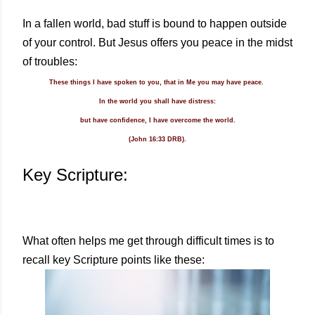
In a fallen world, bad stuff is bound to happen outside
of your control. But Jesus offers you peace in the midst
of troubles:
These things I have spoken to you, that in Me you may have peace.
In the world you shall have distress:
but have confidence, I have overcome the world.
(John 16:33 DRB).
Key Scripture:
What often helps me get through difficult times is to
recall key Scripture points like these: