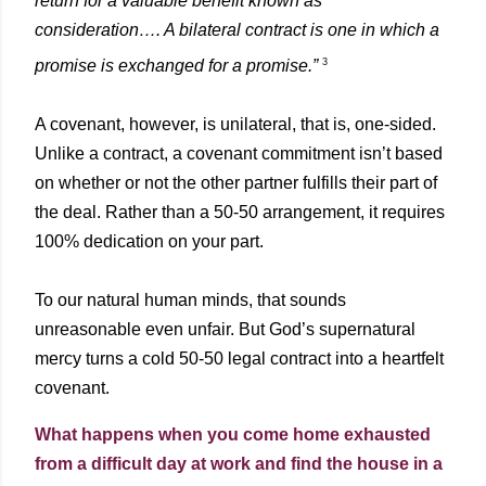
return for a valuable benefit known as
consideration…. A bilateral contract is one in which a
3
promise is exchanged for a promise.”
A covenant, however, is unilateral, that is, one-sided.
Unlike a contract, a covenant commitment isn’t based
on whether or not the other partner fulfills their part of
the deal. Rather than a 50-50 arrangement, it requires
100% dedication on your part.
To our natural human minds, that sounds
unreasonable even unfair. But God’s supernatural
mercy turns a cold 50-50 legal contract into a heartfelt
covenant.
What happens when you come home exhausted
from a difficult day at work and find the house in a