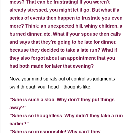
mess? That can be frustrating! If you weren’t
already stressed, you might let it go. But what if a
series of events then happen to frustrate you even
more? Think: an unexpected bill, whiny children, a
burned dinner, etc. What if your spouse then calls
and says that they’re going to be late for dinner,
because they decided to take a late run? What if
they also forgot about an appointment that you
had both made for later that evening?
Now, your mind spirals out of control as judgments
swirl through your head—thoughts like,
“S/he is such a slob. Why don’t they put things
away?”
“S/he is so thoughtless. Why didn’t they take a run
earlier?”
“S/he is so irresponsible! Why can’t they