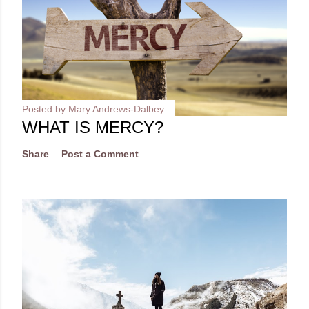
Posted by
Mary Andrews-Dalbey
WHAT IS MERCY?
Share
Post a Comment