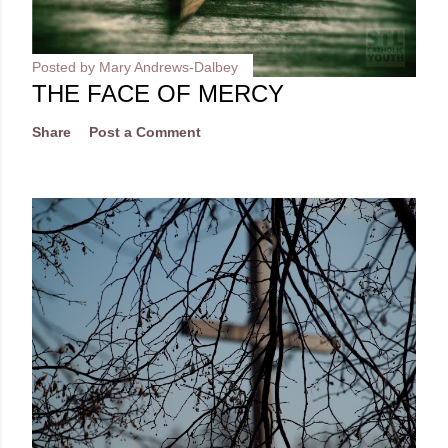
Posted by
Mary Andrews-Dalbey
THE FACE OF MERCY
Share
Post a Comment