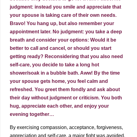
judgment: instead you smile and appreciate that
your spouse is taking care of their own needs.
Bravo! You hang up, but also remember your
appointment later. No judgment: you take a deep
breath and consider your options: Would it be
better to call and cancel, or should you start
getting ready? Reconsidering that you also need
self-care, you decide to take a long hot
shower/soak in a bubble bath. Aww! By the time
your spouse gets home, you feel calm and
refreshed. You greet them fondly and ask about
their day without judgment or criticism. You both
hug, appreciate each other, and enjoy your
evening together…
By exercising compassion, acceptance, forgiveness,
appreciation and self-care, a major fight was avoided.