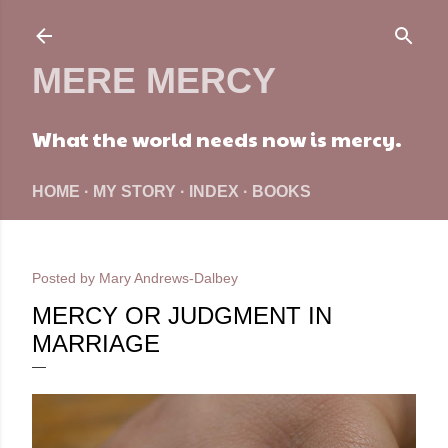
Skip to main content
MERE MERCY
What the world needs now is mercy.
HOME
MY STORY
INDEX
BOOKS
Posted by
Mary Andrews-Dalbey
MERCY OR JUDGMENT IN
MARRIAGE