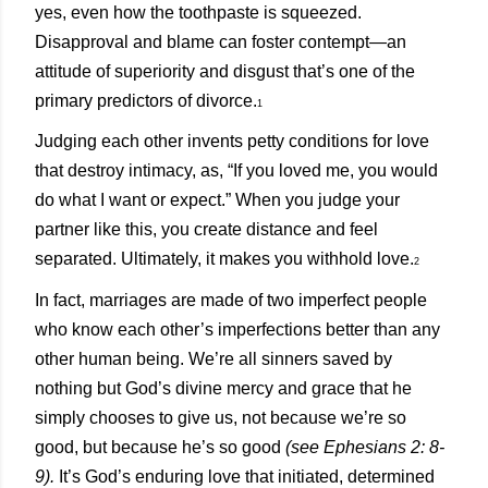
yes, even how the toothpaste is squeezed.
Disapproval and blame can foster contempt—an
attitude of superiority and disgust that’s one of the
primary predictors of divorce
.
1
Judging each other invents petty conditions for love
that destroy intimacy, as, “If you loved me, you would
do what I want or expect.” When you judge your
partner like this, you create distance and feel
separated. Ultimately, it makes you withhold love.
2
In fact, marriages are made of two imperfect people
who know each other’s imperfections better than any
other human being. We’re all sinners saved by
nothing but God’s divine mercy and grace that he
simply chooses to give us, not because we’re so
good, but because he’s so good
(see Ephesians 2: 8-
9).
It’s God’s enduring love that initiated, determined