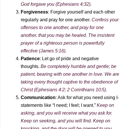
God forgave you (Ephesians 4:32).
Forgiveness
: Forgive yourself and each other
regularly and pray for one another.
Confess your
offenses to one another, and pray for one
another, that you may be healed. The insistent
prayer of a righteous person is powerfully
effective (James 5:16).
Patience
: Let go of pride and negative
thoughts.
Be completely humble and gentle; be
patient, bearing with one another in love. We are
taking every thought captive to the obedience of
Christ (Ephesians 4:2; 2 Corinthians 10:5).
Communication
: Ask for what you need using I-
statements like “I need; I feel; I want.”
Keep on
asking, and you will receive what you ask for.
Keep on seeking, and you will find. Keep on
knocking, and the door will be opened to you