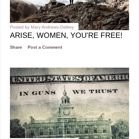
Posted by
Mary Andrews-Dalbey
ARISE, WOMEN, YOU'RE FREE!
Share
Post a Comment