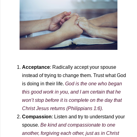
Acceptance
: Radically accept your spouse
instead of trying to change them. Trust what God
is doing in their life.
God is the one who began
this good work in you, and I am certain that he
won’t stop before it is complete on the day that
Christ Jesus returns (Philippians 1:6).
Compassion
: Listen and try to understand your
spouse
.
B
e kind and compassionate to one
another, forgiving each other, just as in Christ