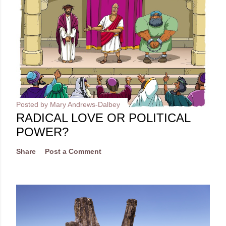
Posted by
Mary Andrews-Dalbey
RADICAL LOVE OR POLITICAL
POWER?
Share
Post a Comment