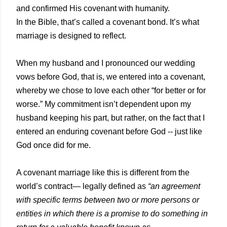
and confirmed His covenant with humanity.
In the Bible, that’s called a covenant bond. It’s what
marriage is designed to reflect.
When my husband and I pronounced our wedding
vows before God, that is, we entered into a covenant,
whereby we chose to love each other “for better or for
worse.” My commitment isn’t dependent upon my
husband keeping his part, but rather, on the fact that I
entered an enduring covenant before God -- just like
God once did for me.
A covenant marriage like this is different from the
world’s contract— legally defined as
“an agreement
with specific terms between two or more persons or
entities in which there is a promise to do something in