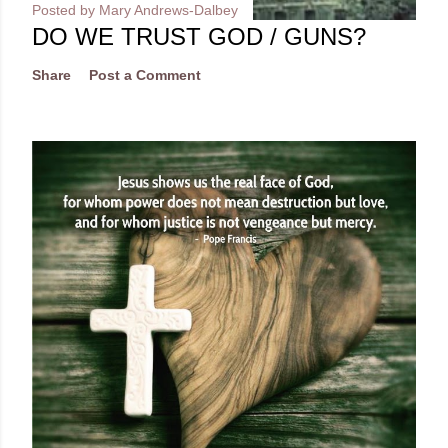
Posted by
Mary Andrews-Dalbey
DO WE TRUST GOD / GUNS?
Share
Post a Comment