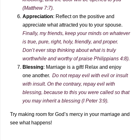
(Matthew 7:7).
Appreciation
: Reflect on the positive and
appreciate what attracted you to your spouse.
Finally, my friends, keep your minds on whatever
is true, pure, right, holy, friendly, and proper.
Don’t ever stop thinking about what is truly
worthwhile and worthy of praise Philippians 4:8).
Blessing
: Marriage is a gift! Relax and enjoy
one another.
Do not repay evil with evil or insult
with insult. On the contrary, repay evil with
blessing, because to this you were called so that
you may inherit a blessing (I Peter 3:9).
Try making room for God’s mercy in your marriage and
see what happens!