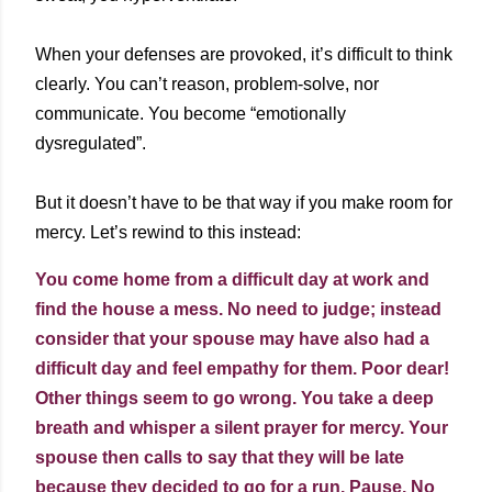
When your defenses are provoked, it’s difficult to think
clearly. You can’t reason, problem-solve, nor
communicate. You become “emotionally
dysregulated”.
But it doesn’t have to be that way if you make room for
mercy. Let’s rewind to this instead:
You come home from a difficult day at work and
find the house a mess. No need to judge; instead
consider that your spouse may have also had a
difficult day and feel empathy for them. Poor dear!
Other things seem to go wrong. You take a deep
breath and whisper a silent prayer for mercy. Your
spouse then calls to say that they will be late
because they decided to go for a run. Pause. No