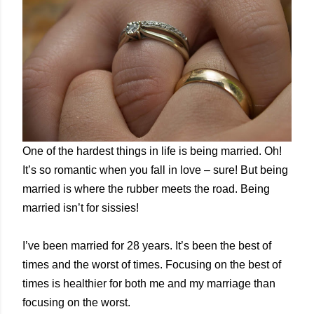
One of the hardest things in life is being married. Oh!
It’s so romantic when you fall in love – sure! But being
married is where the rubber meets the road. Being
married isn’t for sissies!
I’ve been married for 28 years. It’s been the best of
times and the worst of times. Focusing on the best of
times is healthier for both me and my marriage than
focusing on the worst.