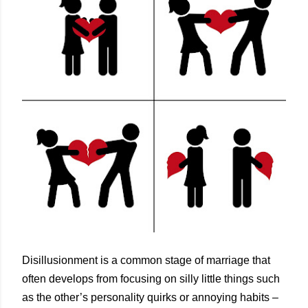
Disillusionment is a common stage of marriage that
often develops from focusing on silly little things such
as the other’s personality quirks or annoying habits –