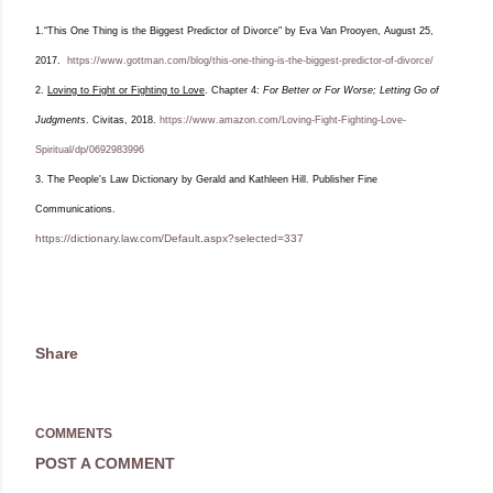
1.“This One Thing is the Biggest Predictor of Divorce" by Eva Van Prooyen, August 25,
2017.
https://www.gottman.com/blog/this-one-thing-is-the-biggest-predictor-of-divorce/
2.
Loving to Fight or Fighting to Love
. Chapter 4:
For Better or For Worse; Letting Go of
Judgments
. Civitas, 2018.
https://www.amazon.com/Loving-Fight-Fighting-Love-
Spiritual/dp/0692983996
3. The People's Law Dictionary by
Gerald and Kathleen Hill.
Publisher Fine
Communications.
https://dictionary.law.com/Default.aspx?selected=337
Share
COMMENTS
POST A COMMENT