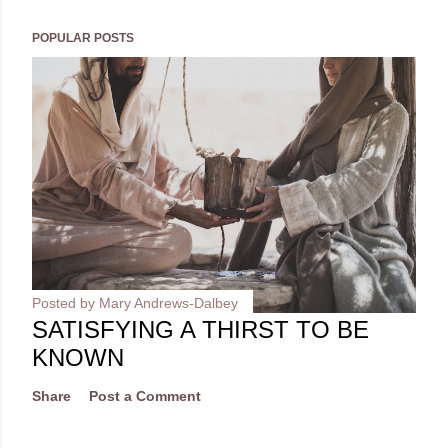
POPULAR POSTS
Posted by
Mary Andrews-Dalbey
SATISFYING A THIRST TO BE
KNOWN
Share
Post a Comment