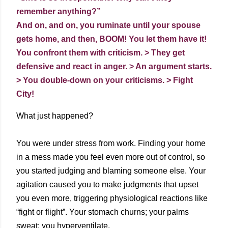
remember anything?”
And on, and on, you ruminate until your spouse
gets home, and then, BOOM! You let them have it!
You confront them with criticism. > They get
defensive and react in anger. > An argument starts.
> You double-down on your criticisms. > Fight
City!
What just happened?
You were under stress from work. Finding your home
in a mess made you feel even more out of control, so
you started judging and blaming someone else. Your
agitation caused you to make judgments that upset
you even more, triggering physiological reactions like
“fight or flight”. Your stomach churns; your palms
sweat; you hyperventilate.