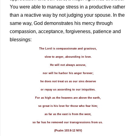
You were able to manage stress in a productive rather
than a reactive way by not judging your spouse.
In the
same way, God demonstrates his mercy through
compassion, acceptance, forgiveness, patience and
blessings:
The Lord is compassionate and gracious,
slow to anger, abounding in love.
He will not always accuse,
nor will he harbor his anger forever;
he does not treat us as our sins deserve
or repay us according to our iniquities.
For as high as the heavens are above the earth,
so great is his love for those who fear him;
as far as the east is from the west,
so far has he removed our transgressions from us.
(Psalm 103:8-12 NIV)