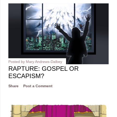
Posted by
Mary Andrews-Dalbey
RAPTURE: GOSPEL OR
ESCAPISM?
Share
Post a Comment