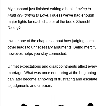
My husband just finished writing a book,
Loving to
Fight or Fighting to Love
. I guess we’ve had enough
major fights for each chapter of the book. Sheesh!
Really?
I wrote one of the chapters, about how judging each
other leads to unnecessary arguments. Being merciful,
however, helps you stay connected.
Unmet expectations and disappointments affect every
marriage. What was once endearing at the beginning
can later become annoying or frustrating and escalate
to judgments and criticism.