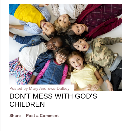
Posted by
Mary Andrews-Dalbey
DON'T MESS WITH GOD'S
CHILDREN
Share
Post a Comment